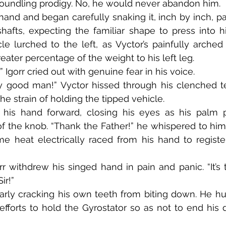
 foundling prodigy. No, he would never abandon him.
hafts, expecting the familiar shape to press into h
 lurched to the left, as Vyctor’s painfully arched 
ater percentage of the weight to his left leg.
r!!” Igorr cried out with genuine fear in his voice.
he strain of holding the tipped vehicle.
 the knob. “Thank the Father!” he whispered to himse
e heat electrically raced from his hand to register
Sir!”
fforts to hold the Gyrostator so as not to end his d