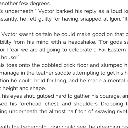
another few degrees.
tantly, he felt guilty for having snapped at Igorr. “I’ll
bility from his mind with a headshake. “For gods s
or I fear we are all going to celebrate a Far Eastern 
e house!”
manage in the leather saddle attempting to get his he
tion he could hold for long, and he made a mental n
t height and shape.
sed his forehead, chest, and shoulders. Dropping t
g underneath the almost half ton of swaying rivets, 
eath the behemoth, Igorr could see the gleaming pisto