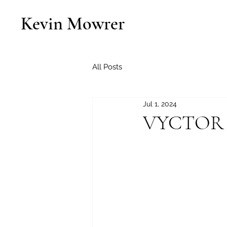
Kevin Mowrer
All Posts
Jul 1, 2024
VYCTOR S