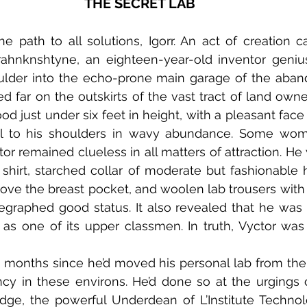
THE SECRET LAB
rahnknshtyne, an eighteen-year-old inventor genius
oulder into the echo-prone main garage of the aban
d far on the outskirts of the vast tract of land owned
od just under six feet in height, with a pleasant face
ell to his shoulders in wavy abundance. Some wom
r remained clueless in all matters of attraction. He 
shirt, starched collar of moderate but fashionable he
bove the breast pocket, and woolen lab trousers with
egraphed good status. It also revealed that he was
e as one of its upper classmen. In truth, Vyctor was a
y in these environs. He’d done so at the urgings o
idge, the powerful Underdean of L’Institute Technolo