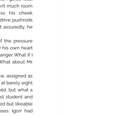
sn’t much room 
s his cheek 
drive pushrods 
 assuredly, he 
 his own heart 
ger. What if I 
What about Mr. 
t barely eight 
ild, but what a 
st student and 
d but likeable 
es. Igorr had 