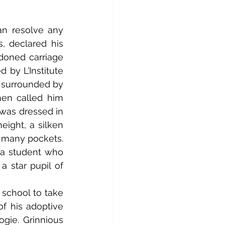
, declared his 
doned carriage 
 by L’Institute 
 surrounded by 
en called him 
was dressed in 
ight, a silken 
 many pockets. 
 a student who 
 star pupil of 
f his adoptive 
gie. Grinnious 