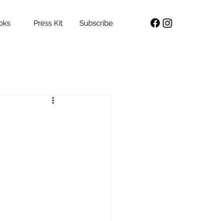
oks
Press Kit
Subscribe