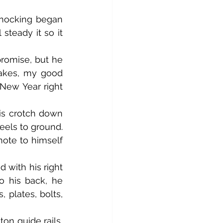
 steady it so it 
akes, my good 
New Year right 
els to ground. 
ote to himself 
o his back, he 
plates, bolts, 
n guide rails, 