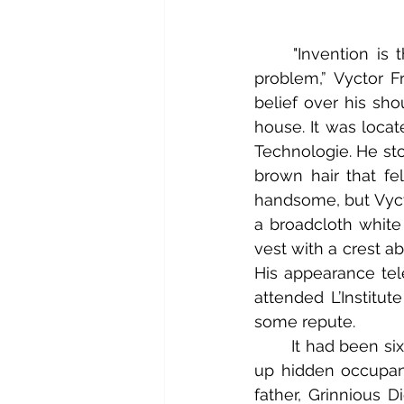
	"Invention is the path to all solutions, Igorr. An act of creation can resolve any 
problem,” Vyctor F
belief over his sh
house. It was locate
Technologie. He sto
brown hair that f
handsome, but Vycto
a broadcloth white 
vest with a crest a
His appearance tel
attended L’Institut
some repute.
	It had been six months since he’d moved his personal lab from the school to take 
up hidden occupanc
father, Grinnious D