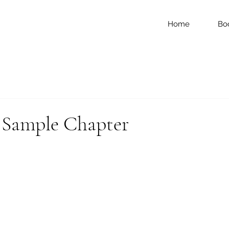
Home
Bo
ample Chapter