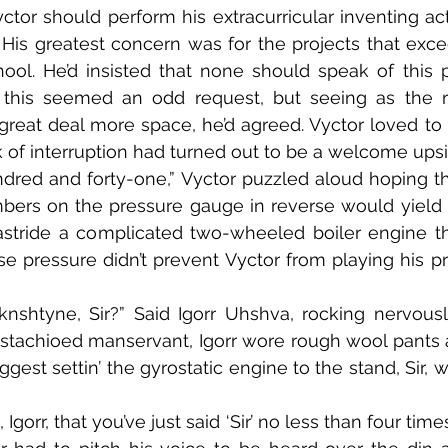
ctor should perform his extracurricular inventing acti
His greatest concern was for the projects that exce
ool. He’d insisted that none should speak of this p
, this seemed an odd request, but seeing as the r
reat deal more space, he’d agreed. Vyctor loved to l
k of interruption had turned out to be a welcome upsi
ers on the pressure gauge in reverse would yield a
astride a complicated two-wheeled boiler engine th
 pressure didn’t prevent Vyctor from playing his priv
ustachioed manservant, Igorr wore rough wool pants and
gest settin’ the gyrostatic engine to the stand, Sir, wh