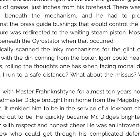
 of grease, just inches from his forehead. There wa
d beneath the mechanism, and he had to pres
st the brass guide bushings that would control the 
ure was redirected to the waiting steam piston. Most
beneath the Gyrostator when that occurred.
with the din coming from the boiler, Igorr could hear
s, roiling the thoughts one has when facing mortal dan
ld I run to a safe distance? What about the missus? 
dmaster Didge brought him home from the Magistry a
st, it rankled him to be in the service of a lowborn ch
ed out to be. He quickly became Mr. Didge’s brighte
r with respect and honest cheer. He was an introverte
few who could get through his complicated defens