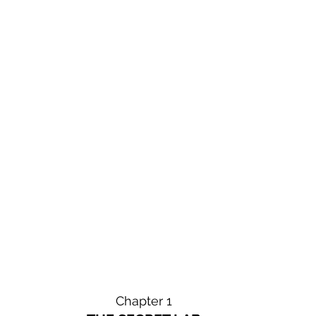
Chapter 1