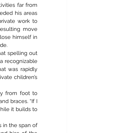
vities far from 
eded his areas 
rivate work to 
esulting move 
ose himself in 
de.
 recognizable 
at was rapidly 
ate children’s 
 braces. “If I 
ile it builds to 