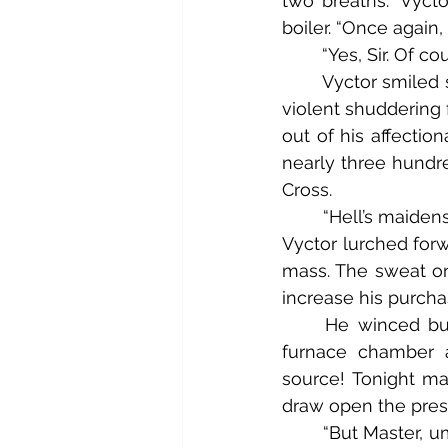
two breaths.” Vycto
boiler. “Once again, 
	“Yes, Sir. Of co
	Vyctor smiled slightly as he dropped his head to his chest in mock exasperation. A 
violent shuddering
out of his affection
nearly three hundre
Cross.
	“Hell’s maidens, Igorr! The pressure is building far more quickly than I anticipated!” 
Vyctor lurched forw
mass. The sweat on 
increase his purchas
	He winced but still managed to call out: “I must say, I’m pleased that the new 
furnace chamber a
source! Tonight may
draw open the press
	“But Master, um Sir, um Vyctor, Sir. The valve is…” Igorr pursed his lips in concern as 