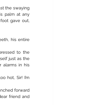
is palm at any 
foot gave out, 
lf just as the 
 alarms in his 
ear friend and 