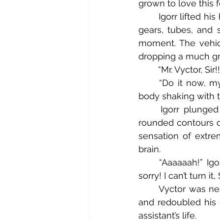
grown to love this
	Igorr lifted his hand and began carefully snaking it, inch by inch, past the swaying 
gears, tubes, and s
moment. The vehicle
dropping a much gre
	“Mr. Vyctor, Si
	“Do it now, my good man!” Vyctor hissed through his clenched teeth, his entire 
body shaking with t
	Igorr plunged his hand forward, closing his eyes as his palm pressed to the 
rounded contours of
sensation of extrem
brain.
	“Aaaaaah!” Igorr withdrew his singed hand in pain and panic. “It’s too hot, Sir! I’m 
sorry! I can’t turn it, 
	Vyctor was nearly cracking his own teeth from biting down. He hunched forward 
and redoubled his e
assistant’s life.