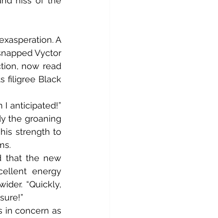
nd hiss of the 
snapped Vyctor 
ction, now read 
filigree Black 
y the groaning 
is strength to 
ms.
ellent energy 
ider. “Quickly, 
sure!”