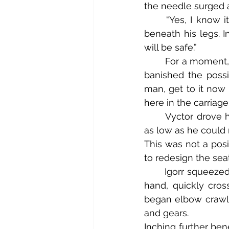
the needle surged 
	“Yes, I know it’s underneath!” Vyctor barked his reply as a loud knocking began 
beneath his legs. Ins
will be safe.”
	For a moment, Vyctor wasn’t certain he could make good on that promise, but he 
banished the possi
man, get to it now 
here in the carriag
	Vyctor drove his toes onto the cobbled brick floor and slumped his crotch down 
as low as he could 
This was not a posi
to redesign the sea
	Igorr squeezed his eyes shut, gulped hard to gather his courage, and with his right 
hand, quickly cros
began elbow crawlin
and gears.
Inching further ben