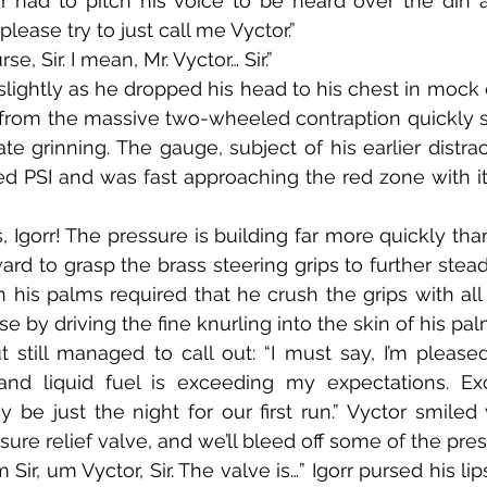
r had to pitch his voice to be heard over the din a
please try to just call me Vyctor.”
urse, Sir. I mean, Mr. Vyctor… Sir.”
 from the massive two-wheeled contraption quickly 
ate grinning. The gauge, subject of his earlier distra
d PSI and was fast approaching the red zone with its 
ard to grasp the brass steering grips to further stead
his palms required that he crush the grips with all h
e by driving the fine knurling into the skin of his pal
nd liquid fuel is exceeding my expectations. Exc
 be just the night for our first run.” Vyctor smiled w
ure relief valve, and we’ll bleed off some of the pres