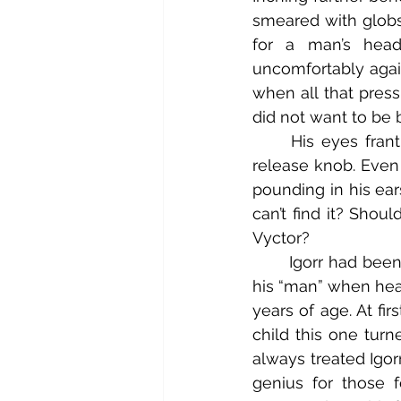
smeared with globs
for a man’s hea
uncomfortably again
when all that press
did not want to be 
	His eyes frantically scanned the inky mechanisms for the glint of the pressure 
release knob. Even 
pounding in his ear
can’t find it? Shou
Vyctor?
	Igorr had been with Master Frahnknshtyne for almost ten years now, assigned as 
his “man” when hea
years of age. At fir
child this one turn
always treated Igor
genius for those 