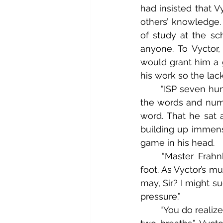
had insisted that Vy
others’ knowledge. 
of study at the sch
anyone. To Vyctor
would grant him a g
his work so the lac
	“ISP seven hundred and forty-one,” Vyctor puzzled aloud hoping that spelling out 
the words and numb
word. That he sat 
building up immense
game in his head.
	“Master Frahnknshtyne, Sir?” Said Igorr Uhshva, rocking nervously from foot to 
foot. As Vyctor’s m
may, Sir? I might sug
pressure.”
	“You do realize, Igorr, that you’ve just said ‘Sir’ no less than four times in the span of 