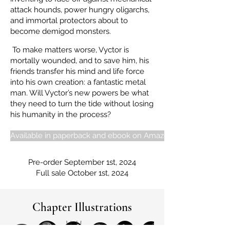
attack hounds, power hungry oligarchs,
and immortal protectors about to
become demigod monsters.
To make matters worse, Vyctor is
mortally wounded, and to save him, his
friends transfer his mind and life force
into his own creation: a fantastic metal
man. Will Vyctor’s new powers be what
they need to turn the tide without losing
his humanity in the process?
Available in paperback and ebook on Amazon
Pre-order September 1st, 2024
Full sale October 1st, 2024
Chapter Illustrations