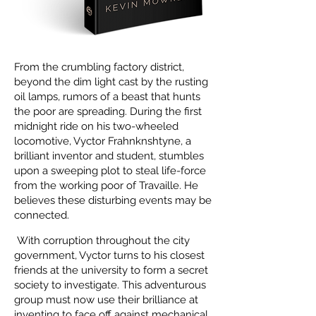
From the crumbling factory district,
beyond the dim light cast by the rusting
oil lamps, rumors of a beast that hunts
the poor are spreading. During the first
midnight ride on his two-wheeled
locomotive, Vyctor Frahnknshtyne, a
brilliant inventor and student, stumbles
upon a sweeping plot to steal life-force
from the working poor of Travaille. He
believes these disturbing events may be
connected.
With corruption throughout the city
government, Vyctor turns to his closest
friends at the university to form a secret
society to investigate. This adventurous
group must now use their brilliance at
inventing to face off against mechanical