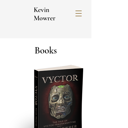
Kevin
Mowrer
Books